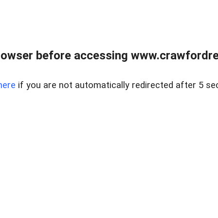
rowser before accessing www.crawfordrea
here
if you are not automatically redirected after 5 se