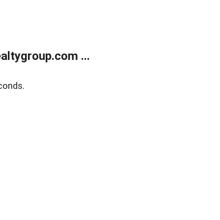
ltygroup.com ...
conds.