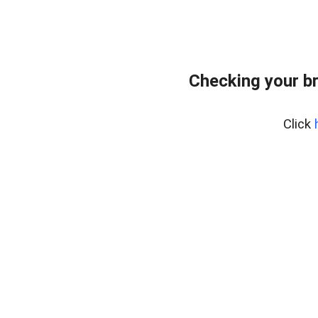
Checking your b
Click