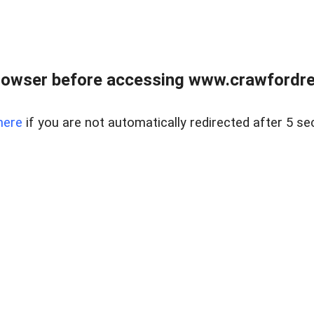
rowser before accessing www.crawfordrea
here
if you are not automatically redirected after 5 se