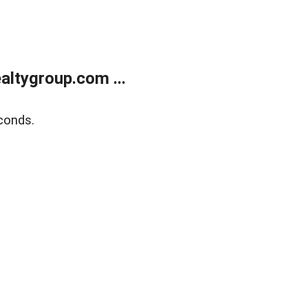
ltygroup.com ...
conds.