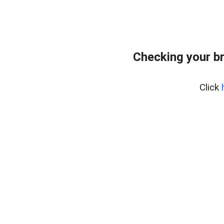
Checking your b
Click