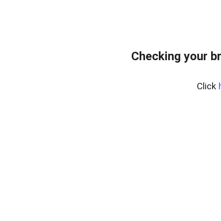
Checking your b
Click