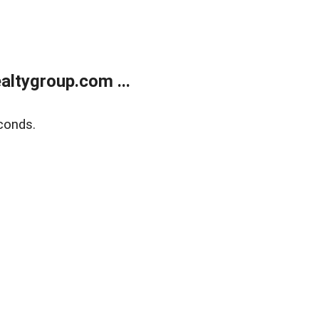
ltygroup.com ...
conds.