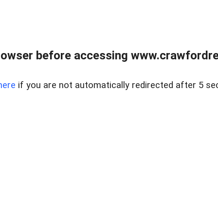
rowser before accessing www.crawfordrea
here
if you are not automatically redirected after 5 se