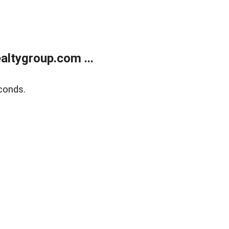
ltygroup.com ...
conds.