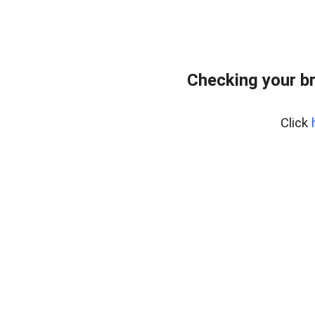
Checking your b
Click