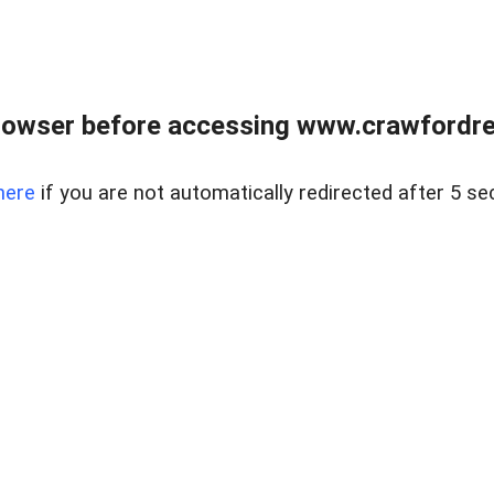
rowser before accessing www.crawfordrea
here
if you are not automatically redirected after 5 se