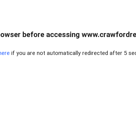
rowser before accessing www.crawfordrea
here
if you are not automatically redirected after 5 se