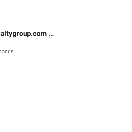
ltygroup.com ...
conds.