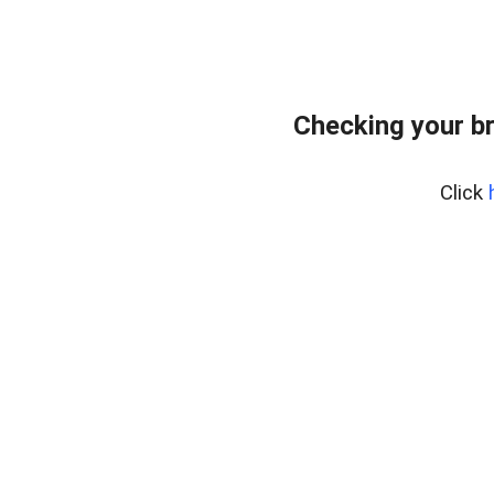
Checking your b
Click