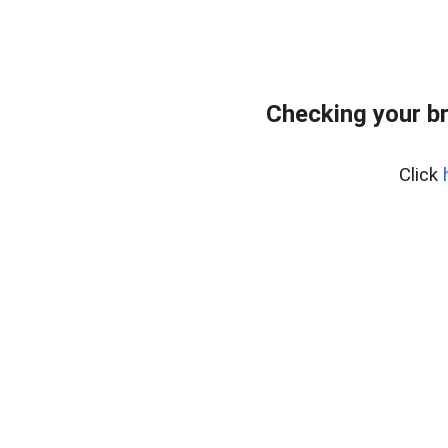
Checking your b
Click