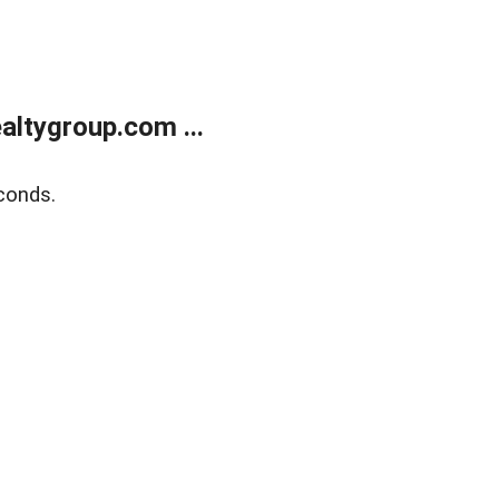
ltygroup.com ...
conds.