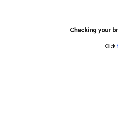
Checking your b
Click