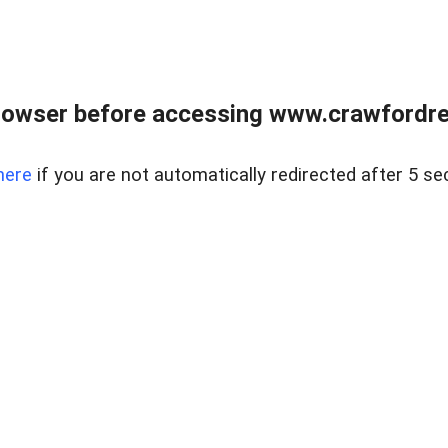
rowser before accessing www.crawfordrea
here
if you are not automatically redirected after 5 se