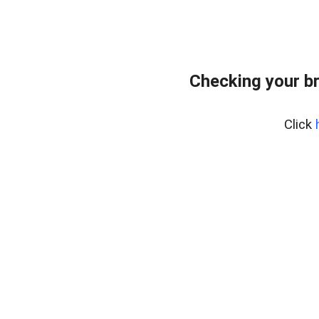
Checking your b
Click