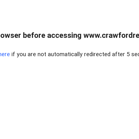
rowser before accessing www.crawfordrea
here
if you are not automatically redirected after 5 se