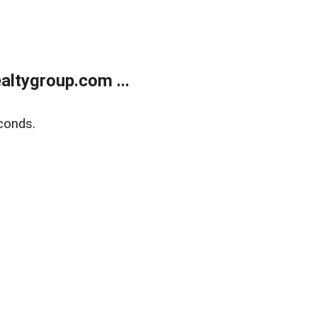
ltygroup.com ...
conds.