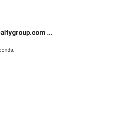
ltygroup.com ...
conds.