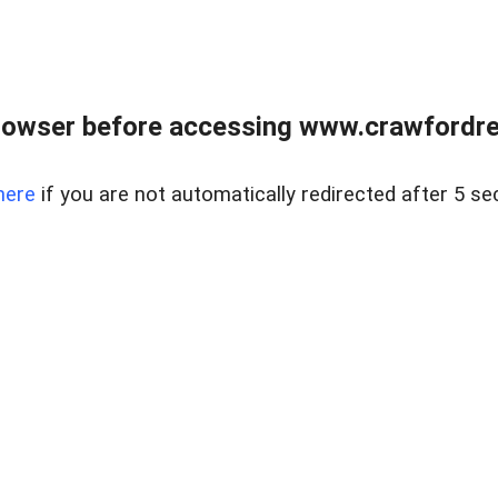
rowser before accessing www.crawfordrea
here
if you are not automatically redirected after 5 se