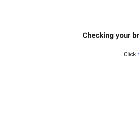
Checking your b
Click