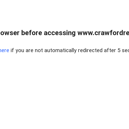
rowser before accessing www.crawfordrea
here
if you are not automatically redirected after 5 se