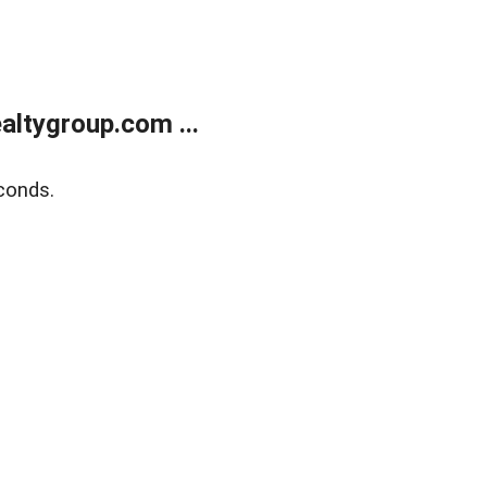
ltygroup.com ...
conds.