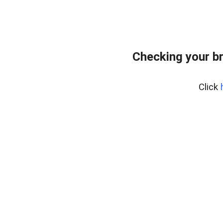
Checking your b
Click