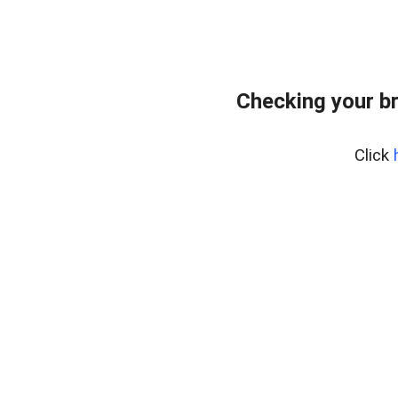
Checking your b
Click