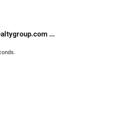
ltygroup.com ...
conds.