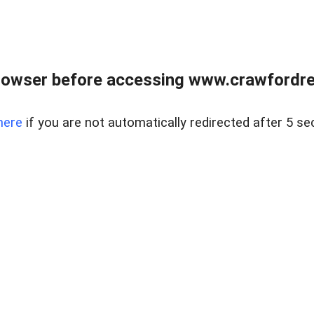
rowser before accessing www.crawfordrea
here
if you are not automatically redirected after 5 se