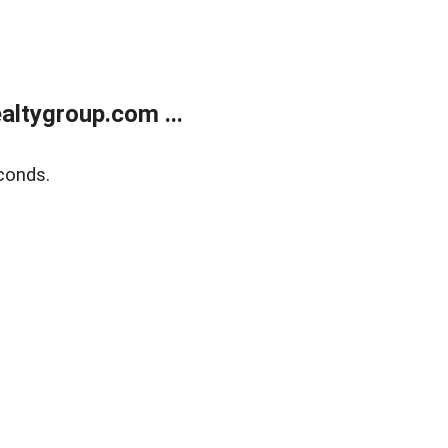
ltygroup.com ...
conds.