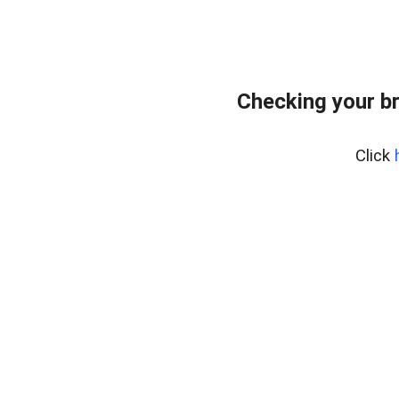
Checking your b
Click