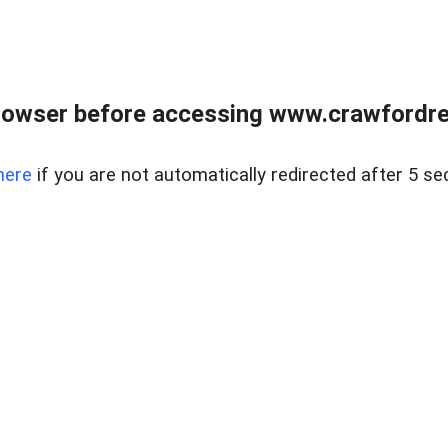
rowser before accessing www.crawfordrea
here
if you are not automatically redirected after 5 se