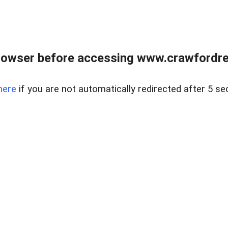
rowser before accessing www.crawfordrea
here
if you are not automatically redirected after 5 se