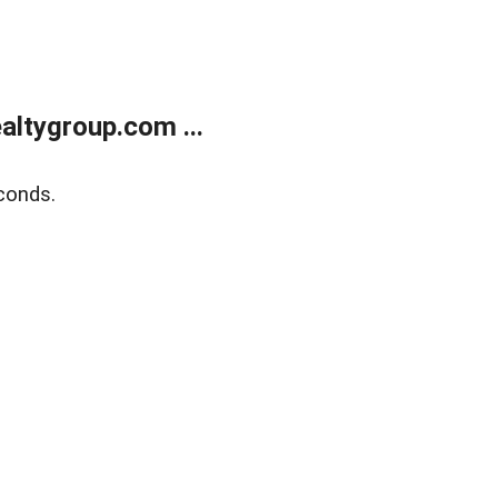
ltygroup.com ...
conds.