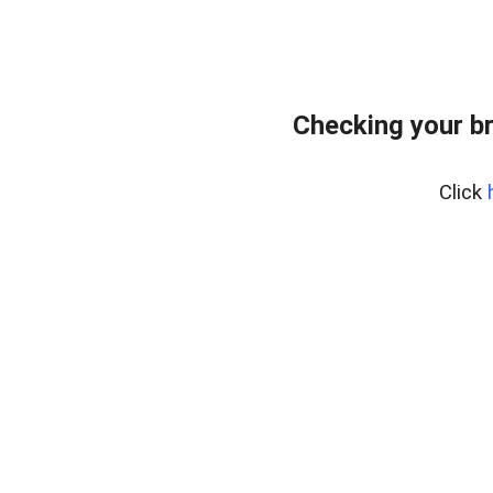
Checking your b
Click